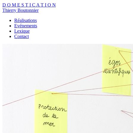
D
O
M
E
S
T
I
C
A
T
I
O
N
Thierry Boutonnier
Réalisations
Evénements
Lexique
Contact