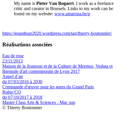
My name is
Pieter Van Bogaert
. I work as a freelance
critic and curator in Brussels. Links to my work can be
found on my website:
www.amarona.be/p
https://grandtour2020.wordpress.com/tag/thierry-boutonnier/
Réalisations associées
Eau de rose
23/11/2013
Maison de la Jeunesse et de la Culture de Mermoz, Veduta et
Biennale d'art contemporain de Lyon 2017
Appel d’air
du 07/03/2016 à 2030
Commande d'œuvre pour les gares du Grand Paris
Rubis’CO
du 07/10/2017 à 2018
Master Class Arts & Sciences - Mac sup
© Thierry Boutonnier