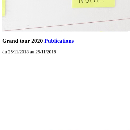
Grand tour 2020
Publications
du 25/11/2018 au 25/11/2018