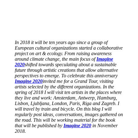
In 2018 it will be ten years ago since a group of
European cultural organizations started a collaborative
project on art & ecology. From raising awareness
around climate change, the main focus of
Imagine
2020
shifted towards speculating about a sustainable
future through artistic creations that allow alternative
perspectives to emerge. To celebrate this anniversary
Imagine 2020
invited me for a Grand Tour, visiting
artists selected by the different organizations. In the
spring of 2018 I will visit ten artists in the places where
they live and work: Amsterdam, Antwerp, Hamburg,
Lisbon, Ljubljana, London, Paris, Riga and Zagreb. I
will travel by train and bicycle. On this blog I will
regularly post ideas, conversations, images gathered on
the road. This will be working material for the book
that will be published by
Imagine 2020
in November
2018.